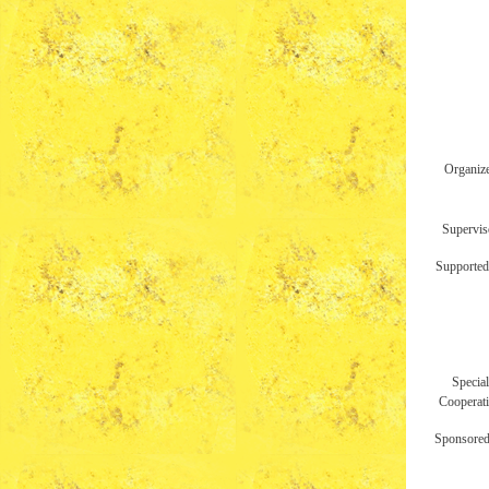
Organiz
Supervis
Supported
Special
Cooperat
Sponsored