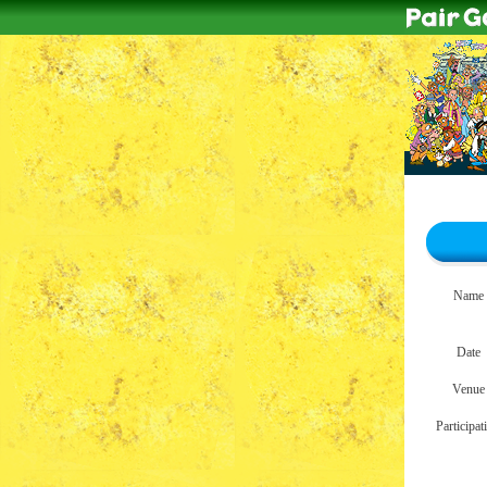
Name
Date
Venue
Participat