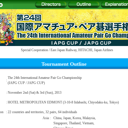
Special Cooperation /
East Japan Railway
,
HITACHI
,
Japan Airlines
Tournament Outline
The 24th International Amateur Pair Go Championship
:
(IAPG CUP / JAPG CUP)
:
November 2nd (Sat) & 3rd (Sun), 2013
:
HOTEL METROPOLITAN EDMONT (3-10-8 Iidabashi, Chiyodaku-ku, Tokyo)
ion
:
22 countries and territories, 32 pairs, 64 individuals
Asia
:
China, Japan, Korea, Malaysia,
Singapore, Thailand, Vietnam,