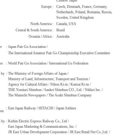
Chinese Taipei
Europe
:
Czech, Denmark, France, Germany,
Netherlands, Poland, Romania, Russia,
Sweden, United Kingdom
North America
:
Canada, USA
Central & South America
:
Brazil
Oceania / Africa
:
Australia
er
:
Japan Pair Go Association /
The International Amateur Pair Go Championship Executive Committee
or
:
World Pair Go Association / International Go Federation
 by
:
The Ministry of Foreign Affairs of Japan /
Ministry of Land, Infrastructure, Transport and Tourism /
Agency for Cultural Affairs / Nihon Ki-in / Kansai Ki-in /
THE Yomiuri Shimbun / Sankei Shimbun CO., Ltd. / Nikkei Inc. /
The Mainichi Newspapers / The Asahi Shimbun Company
:
East Japan Railway / HITACHI / Japan Airlines
ion
 by
:
Keihin Electric Express Railway Co., Ltd /
East Japan Marketing & Communications, Inc. /
JR East Urban Development Corporation / JR East Retail Net Co.,Ltd. /